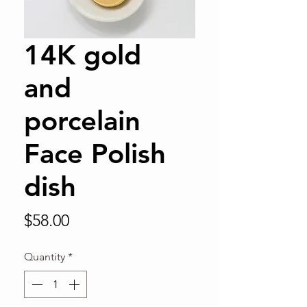
14K gold
and
porcelain
Face Polish
dish
Price
$58.00
Quantity
*